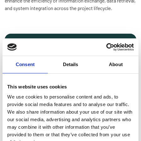
enhance the efficiency of information exchange, data retrieval,
and system integration across the project lifecycle.
Download preview
The guideline has been written by subject
Consent
Details
About
matter experts from the following
companies:
This website uses cookies
GE Vernova Offshore Wind
Nordex Acciona
We use cookies to personalise content and ads, to
Siemens Gamesa Renewable Energy
provide social media features and to analyse our traffic.
Vattenfall
We also share information about your use of our site with
Vestas Wind Systems
our social media, advertising and analytics partners who
Ørsted
may combine it with other information that you’ve
provided to them or that they’ve collected from your use