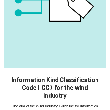
Information Kind Classification
Code (ICC) for the wind
industry
The aim of the Wind Industry Guideline for Information