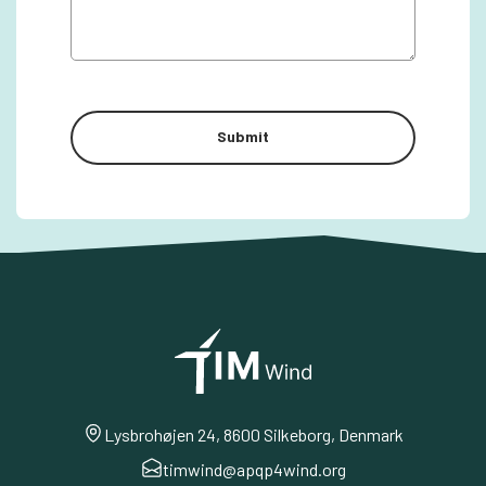
Lysbrohøjen 24, 8600 Silkeborg, Denmark
timwind@apqp4wind.org