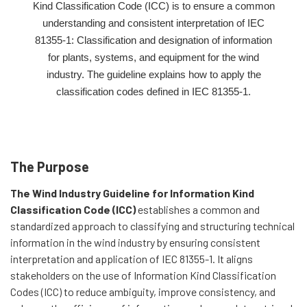
Kind Classification Code (ICC) is to ensure a common
understanding and consistent interpretation of IEC
81355-1: Classification and designation of information
for plants, systems, and equipment for the wind
industry. The guideline explains how to apply the
classification codes defined in IEC 81355-1.
The Purpose
The Wind Industry Guideline for Information Kind
Classification Code (ICC)
establishes a common and
standardized approach to classifying and structuring technical
information in the wind industry by ensuring consistent
interpretation and application of IEC 81355-1. It aligns
stakeholders on the use of Information Kind Classification
Codes (ICC) to reduce ambiguity, improve consistency, and