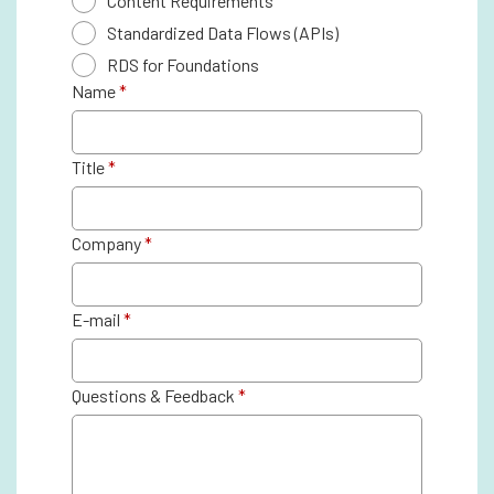
Content Requirements
Standardized Data Flows (APIs)
RDS for Foundations
Name
*
Title
*
Company
*
E-mail
*
Questions & Feedback
*