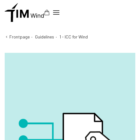
Frontpage
·
Guidelines
·
1 - ICC for Wind