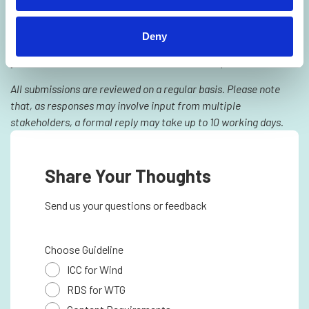
We are committed to continuous improvement and greatly
appreciate your perspective. Should you have any questions,
Deny
feedback, or suggestions regarding the TIM Wind guidelines,
you are welcome to submit them via the form provided.
All submissions are reviewed on a regular basis. Please note
that, as responses may involve input from multiple
stakeholders, a formal reply may take up to 10 working days.
Share Your Thoughts
Send us your questions or feedback
Choose Guideline
ICC for Wind
RDS for WTG