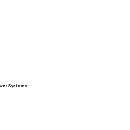
wer Systems -