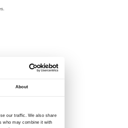
es.
About
se our traffic. We also share
ers who may combine it with