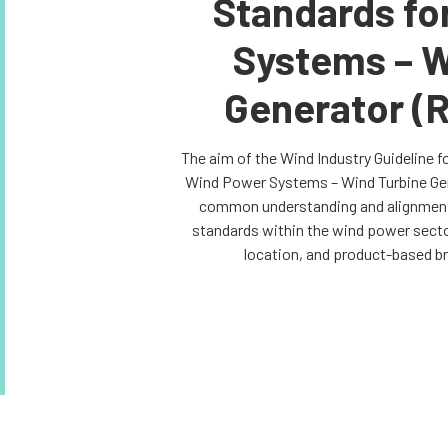
Standards fo
Systems – W
Generator (
The aim of the Wind Industry Guideline f
Wind Power Systems – Wind Turbine Gene
common understanding and alignment 
standards within the wind power sector
location, and product-based b