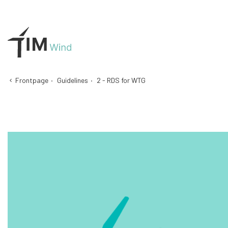
Frontpage
·
Guidelines
·
2 - RDS for WTG