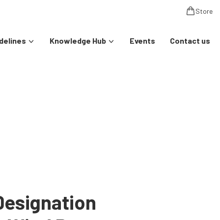
Store
delines
Knowledge Hub
Events
Contact us
Designation