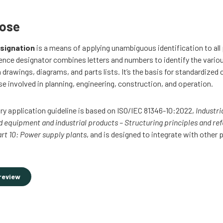
pose
signation
is a means of applying unambiguous identification to all 
ence designator combines letters and numbers to identify the vario
rawings, diagrams, and parts lists. It’s the basis for standardize
se involved in planning, engineering, construction, and operation.
ry application guideline is based on ISO/IEC 81346-10:2022,
Industri
nd equipment and industrial products – Structuring principles and re
art 10: Power supply plants
, and is designed to integrate with other 
review