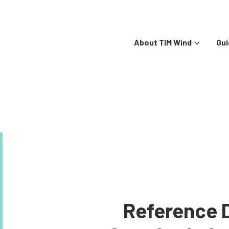
About TIM Wind
Gui
Reference 