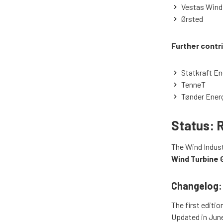
Vestas Wind
Ørsted
Further contr
Statkraft En
TenneT
Tønder Ener
Status: 
The Wind Indust
Wind Turbine 
Changelog:
The first editio
Updated in June