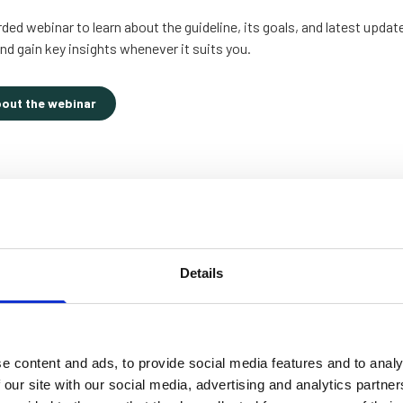
ed webinar to learn about the guideline, its goals, and latest updat
nd gain key insights whenever it suits you.
bout the webinar
Details
e content and ads, to provide social media features and to analy
 our site with our social media, advertising and analytics partn