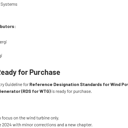
 Systems
ibutors:
ergi
gi
Ready for Purchase
ry Guideline for
Reference Designation Standards for Wind Po
Generator (RDS for WTG)
is ready for purchase.
n focus on the wind turbine only.
 2024 with minor corrections and a new chapter.