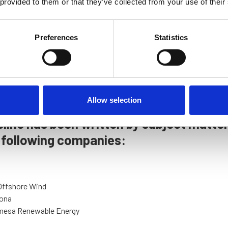
 provided to them or that they’ve collected from your use of their
Preferences
Statistics
Allow selection
line has been written by subject matte
 following companies:
Offshore Wind
ona
mesa Renewable Energy