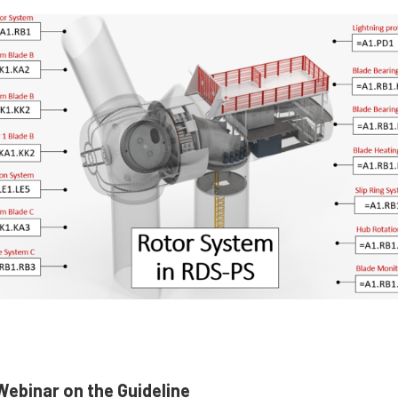
ebinar on the Guideline