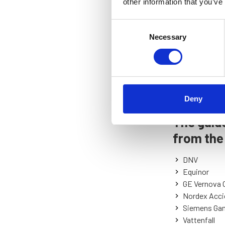
other information that you’ve
Consent
Necessary
Selection
Deny
The guide
from the
DNV
Equinor
GE Vernova 
Nordex Acci
Siemens Ga
Vattenfall