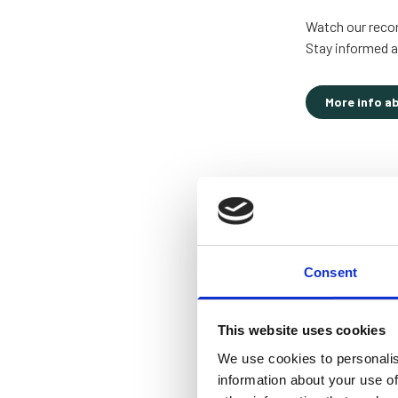
Watch our record
Stay informed a
More info a
Consent
This website uses cookies
We use cookies to personalis
information about your use of