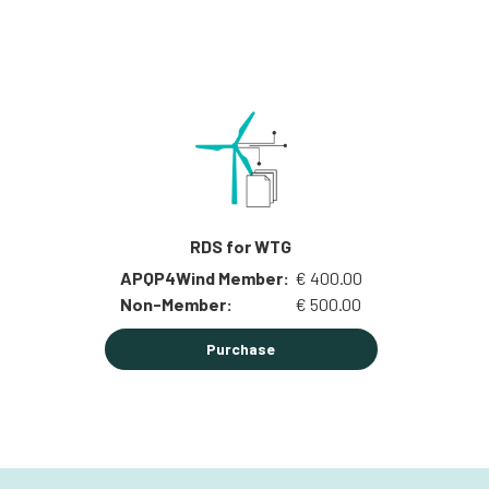
RDS for WTG
APQP4Wind Member:
€ 400.00
Non-Member:
€ 500.00
Purchase