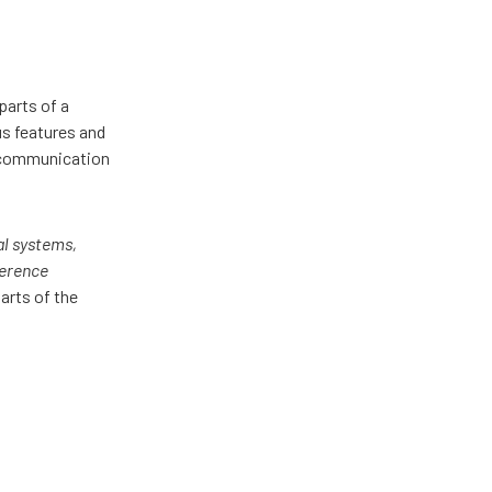
parts of a
us features and
d communication
al systems,
ference
parts of the