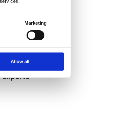
 services.
Marketing
Allow all
r experts