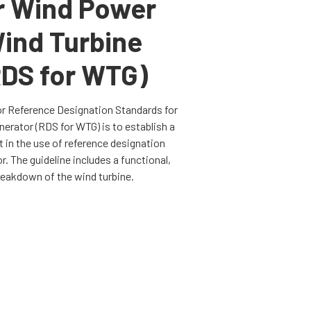
r Wind Power
ind Turbine
RDS for WTG)
or
Reference Designation Standards for
rator (RDS for WTG) is to establish a
in the use of reference designation
. The guideline includes a functional,
reakdown of the wind turbine.