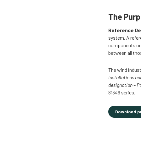
The Pur
Reference De
system. A refer
components on d
between all tho
The wind indust
installations a
designation – P
81346 series.
Download p