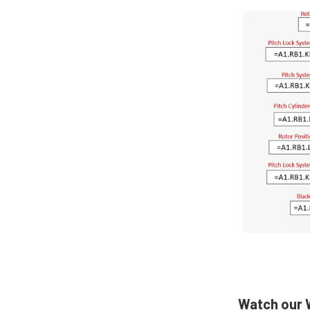
Watch our W