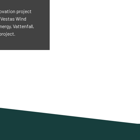
ovation project
: Vestas Wind
rgy, Vattenfall,
project.