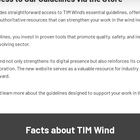
es straightforward access to TIM Wind’s essential guidelines, offer
authoritative resources that can strengthen your work in the wind in
lines, you invest in proven tools that promote quality, safety, and i
volving sector.
nd not only strengthens its digital presence but also reinforces it
oration. The new website serves as a valuable resource for industry 
rward.
 learn more about the guidelines designed to support your work in t
Facts about TIM Wind