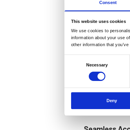
network of supporting 
Consent
collaboration drives in
This website uses cookies
A Dynamic Kn
We use cookies to personalis
information about your use of
To keep you informed a
other information that you’ve
past
Webinars
. This dy
opportunities for your 
Consent
Necessary
Selection
On the
Events
page, you
archives of previous se
The
Contact us
page gat
also find our contact in
Deny
it both convenient and 
activities.
Seamless Acce