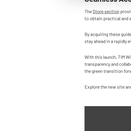
The
Store section
provid
to obtain practical and 
By acquiring these guide
stay ahead in a rapidly e
With this launch, TIM Wi
transparency and collab
the green transition fo
Explore the new site and