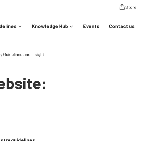
Store
delines
Knowledge Hub
Events
Contact us
 Guidelines and Insights
ebsite:
stry guidelines,