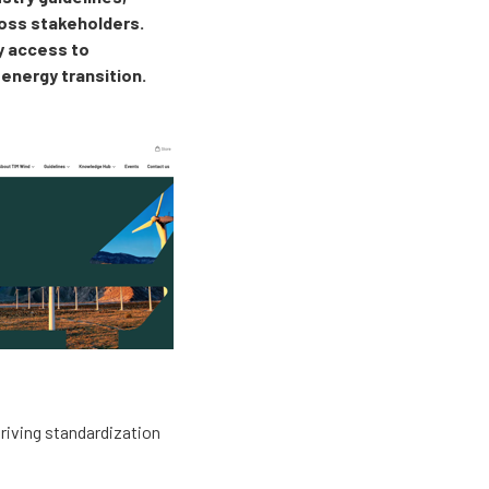
ross stakeholders.
sy access to
 energy transition.
driving standardization