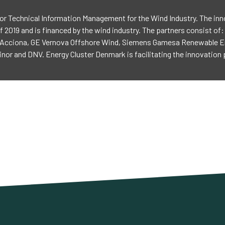
or Technical Information Management for the Wind Industry. The inn
f 2019 and is financed by the wind industry. The partners consist of
Acciona, GE Vernova Offshore Wind, Siemens Gamesa Renewable Ene
nor and DNV. Energy Cluster Denmark is facilitating the innovation 