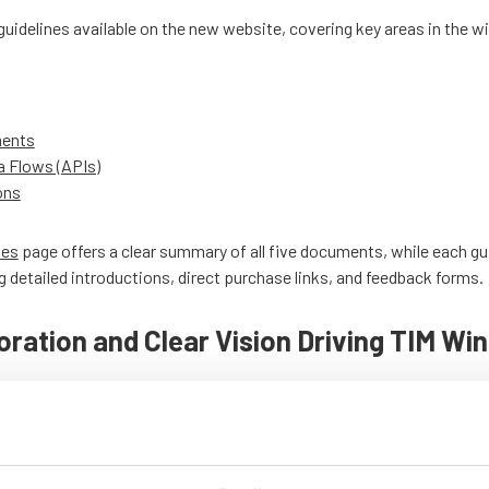
e guidelines available on the new website, covering key areas in the 
ments
a Flows (APIs)
ons
nes
page offers a clear summary of all five documents, while each gu
g detailed introductions, direct purchase links, and feedback forms.
oration and Clear Vision Driving TIM Wi
e communicates its mission and impact on the wind power industry 
while emphasizing its commitment to quality, safety, and innovation
dicated experts behind TIM Wind on the
Steering Committee
page, an