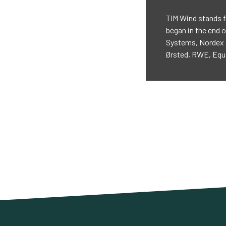
TIM Wind stands f
began in the end o
Systems, Nordex 
Ørsted, RWE, Equi