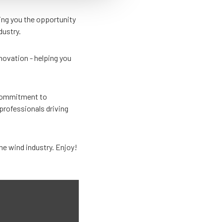
ing you the opportunity
dustry.
nnovation - helping you
s commitment to
professionals driving
he wind industry. Enjoy!