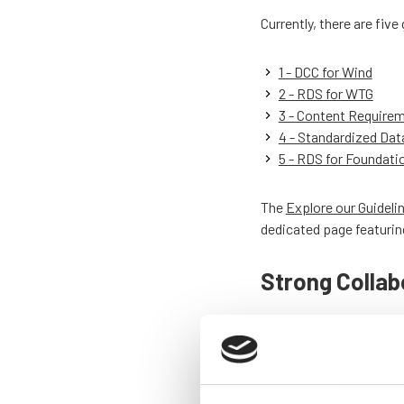
Currently, there are fiv
1 - DCC for Wind
2 - RDS for WTG
3 - Content Require
4 - Standardized Dat
5 - RDS for Foundati
The
Explore our Guideli
dedicated page featurin
Strong Collab
The
About TIM Wind
pag
tackles key challenges 
Visitors can see the de