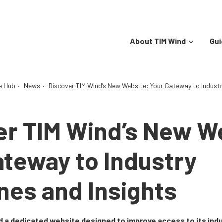
About TIM Wind
Gui
e Hub
·
News
·
Discover TIM Wind’s New Website: Your Gateway to Industry
er TIM Wind’s New W
ateway to Industry
nes and Insights
 a dedicated website designed to improve access to its indu