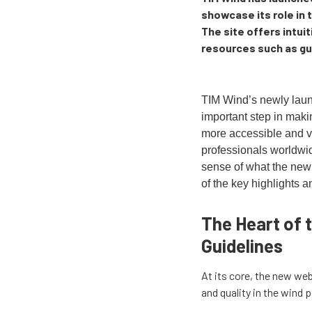
showcase its role in 
The site offers intuit
resources such as gui
TIM Wind’s newly lau
important step in maki
more accessible and v
professionals worldwid
sense of what the new 
of the key highlights a
The Heart of t
Guidelines
At its core, the new web
and quality in the wind 