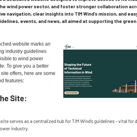
the wind power sector, and foster stronger collaboration ac
ive navigation, clear insights into TIM Wind’s mission, and ea
delines, events, and news, all aimed at supporting the green
nched website marks an
ng industry guidelines
isible to wind power
e. To give you a better
site offers, here are some
nd features:
he Site:
site serves as a centralized hub for TIM Wind’s guidelines - vital for 
power industry.