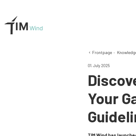
Frontpage
·
Knowledg
01. July 2025
Discov
Your G
Guideli
TIM Wind has launched