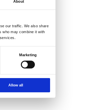
About
 how collective
se our traffic. We also share
ers who may combine it with
cles and recordings of
 services.
ffers ongoing
Marketing
ents, as well as access
e wind industry.
e
. On this page, you will
quiries. We aim to make
Allow all
Wind’s ongoing