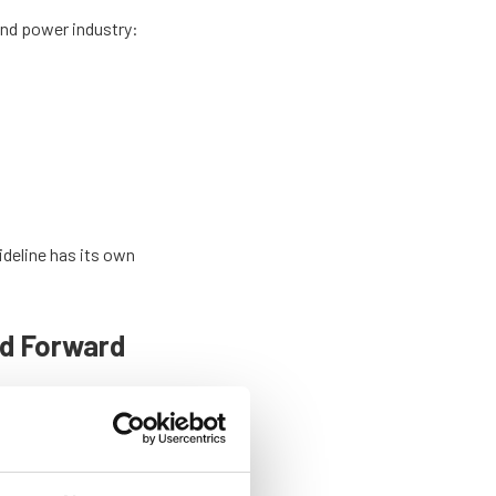
wind power industry:
ideline has its own
nd Forward
by explaining how it
.
d explore the strong